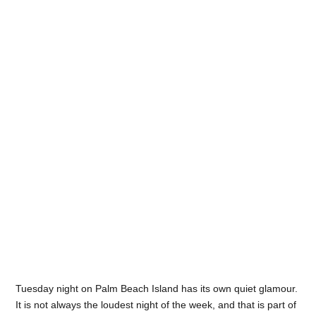
Tuesday night on Palm Beach Island has its own quiet glamour.
It is not always the loudest night of the week, and that is part of