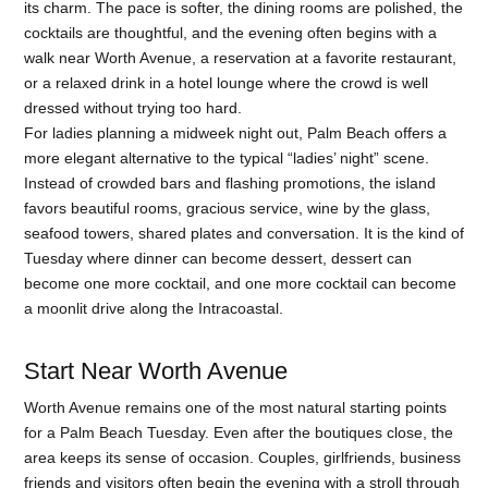
its charm. The pace is softer, the dining rooms are polished, the
cocktails are thoughtful, and the evening often begins with a
walk near Worth Avenue, a reservation at a favorite restaurant,
or a relaxed drink in a hotel lounge where the crowd is well
dressed without trying too hard.
For ladies planning a midweek night out, Palm Beach offers a
more elegant alternative to the typical “ladies’ night” scene.
Instead of crowded bars and flashing promotions, the island
favors beautiful rooms, gracious service, wine by the glass,
seafood towers, shared plates and conversation. It is the kind of
Tuesday where dinner can become dessert, dessert can
become one more cocktail, and one more cocktail can become
a moonlit drive along the Intracoastal.
Start Near Worth Avenue
Worth Avenue remains one of the most natural starting points
for a Palm Beach Tuesday. Even after the boutiques close, the
area keeps its sense of occasion. Couples, girlfriends, business
friends and visitors often begin the evening with a stroll through