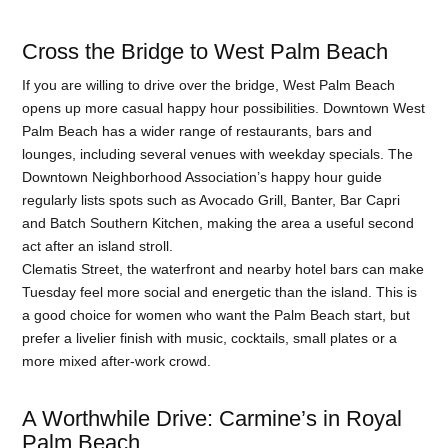
Cross the Bridge to West Palm Beach
If you are willing to drive over the bridge, West Palm Beach
opens up more casual happy hour possibilities. Downtown West
Palm Beach has a wider range of restaurants, bars and
lounges, including several venues with weekday specials. The
Downtown Neighborhood Association’s happy hour guide
regularly lists spots such as Avocado Grill, Banter, Bar Capri
and Batch Southern Kitchen, making the area a useful second
act after an island stroll.
Clematis Street, the waterfront and nearby hotel bars can make
Tuesday feel more social and energetic than the island. This is
a good choice for women who want the Palm Beach start, but
prefer a livelier finish with music, cocktails, small plates or a
more mixed after-work crowd.
A Worthwhile Drive: Carmine’s in Royal
Palm Beach