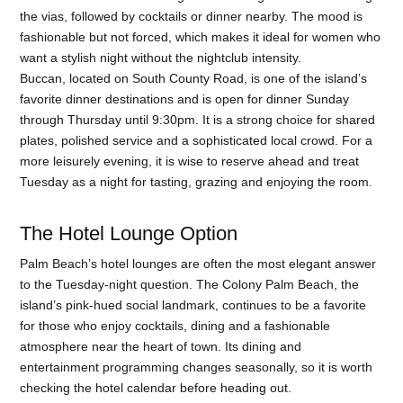
the vias, followed by cocktails or dinner nearby. The mood is
fashionable but not forced, which makes it ideal for women who
want a stylish night without the nightclub intensity.
Buccan, located on South County Road, is one of the island’s
favorite dinner destinations and is open for dinner Sunday
through Thursday until 9:30pm. It is a strong choice for shared
plates, polished service and a sophisticated local crowd. For a
more leisurely evening, it is wise to reserve ahead and treat
Tuesday as a night for tasting, grazing and enjoying the room.
The Hotel Lounge Option
Palm Beach’s hotel lounges are often the most elegant answer
to the Tuesday-night question. The Colony Palm Beach, the
island’s pink-hued social landmark, continues to be a favorite
for those who enjoy cocktails, dining and a fashionable
atmosphere near the heart of town. Its dining and
entertainment programming changes seasonally, so it is worth
checking the hotel calendar before heading out.