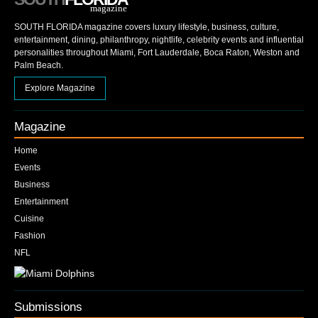
magazine
SOUTH FLORIDA magazine covers luxury lifestyle, business, culture,
entertainment, dining, philanthropy, nightlife, celebrity events and influential
personalities throughout Miami, Fort Lauderdale, Boca Raton, Weston and
Palm Beach.
Explore Magazine
Magazine
Home
Events
Business
Entertainment
Cuisine
Fashion
NFL
Submissions