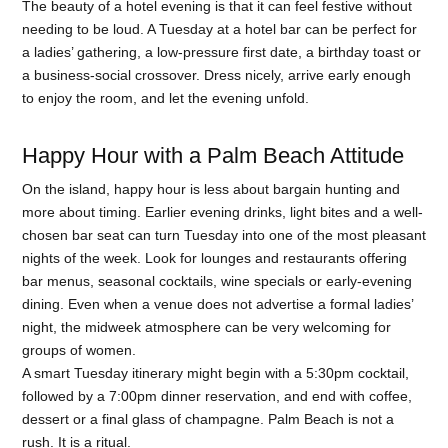
The beauty of a hotel evening is that it can feel festive without
needing to be loud. A Tuesday at a hotel bar can be perfect for
a ladies’ gathering, a low-pressure first date, a birthday toast or
a business-social crossover. Dress nicely, arrive early enough
to enjoy the room, and let the evening unfold.
Happy Hour with a Palm Beach Attitude
On the island, happy hour is less about bargain hunting and
more about timing. Earlier evening drinks, light bites and a well-
chosen bar seat can turn Tuesday into one of the most pleasant
nights of the week. Look for lounges and restaurants offering
bar menus, seasonal cocktails, wine specials or early-evening
dining. Even when a venue does not advertise a formal ladies’
night, the midweek atmosphere can be very welcoming for
groups of women.
A smart Tuesday itinerary might begin with a 5:30pm cocktail,
followed by a 7:00pm dinner reservation, and end with coffee,
dessert or a final glass of champagne. Palm Beach is not a
rush. It is a ritual.