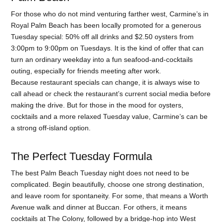
For those who do not mind venturing farther west, Carmine’s in
Royal Palm Beach has been locally promoted for a generous
Tuesday special: 50% off all drinks and $2.50 oysters from
3:00pm to 9:00pm on Tuesdays. It is the kind of offer that can
turn an ordinary weekday into a fun seafood-and-cocktails
outing, especially for friends meeting after work.
Because restaurant specials can change, it is always wise to
call ahead or check the restaurant’s current social media before
making the drive. But for those in the mood for oysters,
cocktails and a more relaxed Tuesday value, Carmine’s can be
a strong off-island option.
The Perfect Tuesday Formula
The best Palm Beach Tuesday night does not need to be
complicated. Begin beautifully, choose one strong destination,
and leave room for spontaneity. For some, that means a Worth
Avenue walk and dinner at Buccan. For others, it means
cocktails at The Colony, followed by a bridge-hop into West