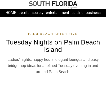
HOME
events
society
entertainment
cuisine
business
fashion
PALM BEACH AFTER FIVE
Tuesday Nights on Palm Beach
Island
Ladies’ nights, happy hours, elegant lounges and easy
bridge-hop ideas for a refined Tuesday evening in and
around Palm Beach.