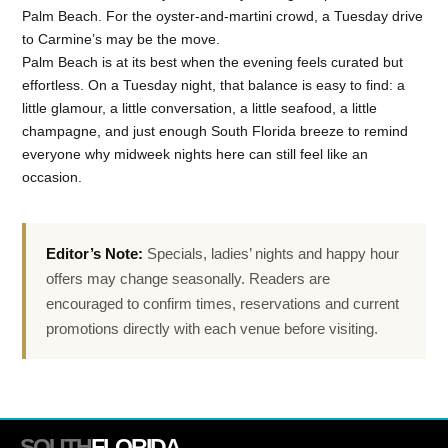
Palm Beach. For the oyster-and-martini crowd, a Tuesday drive
to Carmine’s may be the move.
Palm Beach is at its best when the evening feels curated but
effortless. On a Tuesday night, that balance is easy to find: a
little glamour, a little conversation, a little seafood, a little
champagne, and just enough South Florida breeze to remind
everyone why midweek nights here can still feel like an
occasion.
Editor’s Note:
Specials, ladies’ nights and happy hour
offers may change seasonally. Readers are
encouraged to confirm times, reservations and current
promotions directly with each venue before visiting.
SOUTH
FLORIDA