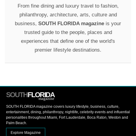
From fine dining and luxury travel to fashion,
philanthropy, architecture, arts, culture and
business,
SOUTH FLORIDA magazine
is your
trusted guide to the people, places and
experiences that define one of the world's
premier lifestyle destinations.
SOUTH
FLORIDA
magazine
SOUTH FLORIDA magazine covers luxury lifestyle, business, culture,
entertainment, dining, philanthropy, nightlife, celebrity events and influential
personalities throughout Miami, Fort Lauderdale, Boca Raton, Weston and
Palm Beach.
Explore Magazine