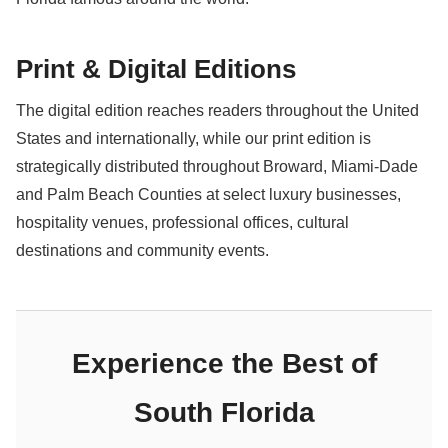
Print & Digital Editions
The digital edition reaches readers throughout the United
States and internationally, while our print edition is
strategically distributed throughout Broward, Miami-Dade
and Palm Beach Counties at select luxury businesses,
hospitality venues, professional offices, cultural
destinations and community events.
Experience the Best of
South Florida