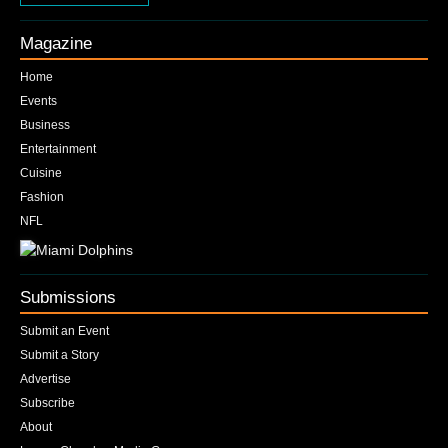
Magazine
Home
Events
Business
Entertainment
Cuisine
Fashion
NFL
Submissions
Submit an Event
Submit a Story
Advertise
Subscribe
About