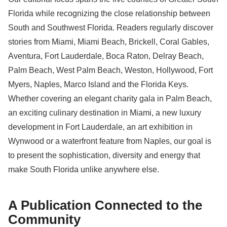
Florida while recognizing the close relationship between
South and Southwest Florida. Readers regularly discover
stories from Miami, Miami Beach, Brickell, Coral Gables,
Aventura, Fort Lauderdale, Boca Raton, Delray Beach,
Palm Beach, West Palm Beach, Weston, Hollywood, Fort
Myers, Naples, Marco Island and the Florida Keys.
Whether covering an elegant charity gala in Palm Beach,
an exciting culinary destination in Miami, a new luxury
development in Fort Lauderdale, an art exhibition in
Wynwood or a waterfront feature from Naples, our goal is
to present the sophistication, diversity and energy that
make South Florida unlike anywhere else.
A Publication Connected to the
Community