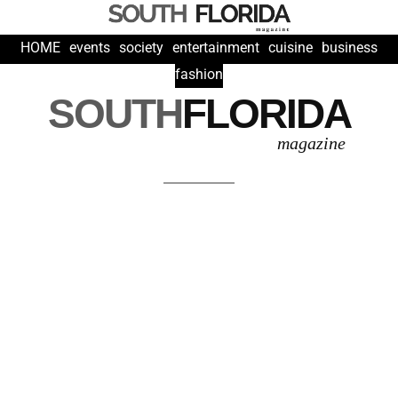
HOME
events
society
entertainment
cuisine
business
fashion
SOUTH
FLORIDA
magazine