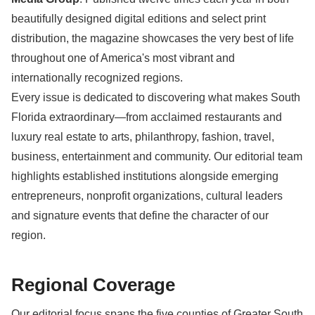
beautifully designed digital editions and select print
distribution, the magazine showcases the very best of life
throughout one of America's most vibrant and
internationally recognized regions.
Every issue is dedicated to discovering what makes South
Florida extraordinary—from acclaimed restaurants and
luxury real estate to arts, philanthropy, fashion, travel,
business, entertainment and community. Our editorial team
highlights established institutions alongside emerging
entrepreneurs, nonprofit organizations, cultural leaders
and signature events that define the character of our
region.
Regional Coverage
Our editorial focus spans the five counties of Greater South