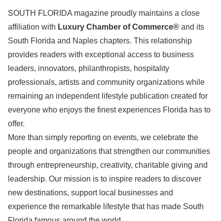
SOUTH FLORIDA magazine proudly maintains a close
affiliation with
Luxury Chamber of Commerce®
and its
South Florida and Naples chapters. This relationship
provides readers with exceptional access to business
leaders, innovators, philanthropists, hospitality
professionals, artists and community organizations while
remaining an independent lifestyle publication created for
everyone who enjoys the finest experiences Florida has to
offer.
More than simply reporting on events, we celebrate the
people and organizations that strengthen our communities
through entrepreneurship, creativity, charitable giving and
leadership. Our mission is to inspire readers to discover
new destinations, support local businesses and
experience the remarkable lifestyle that has made South
Florida famous around the world.