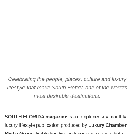
Celebrating the people, places, culture and luxury
lifestyle that make South Florida one of the world's
most desirable destinations.
SOUTH FLORIDA magazine
is a complimentary monthly
luxury lifestyle publication produced by
Luxury Chamber
Media Group
. Published twelve times each year in both